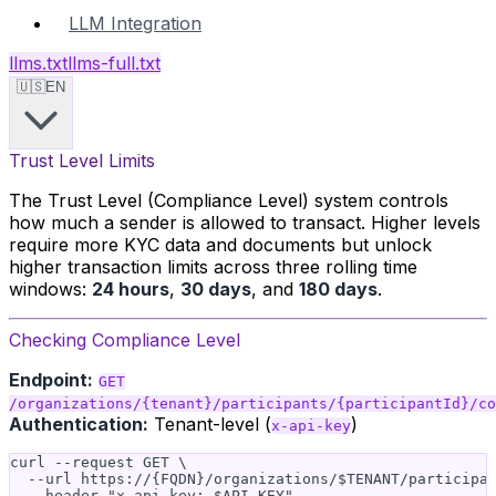
LLM Integration
llms.txt
llms-full.txt
🇺🇸
EN
Trust Level Limits
The Trust Level (Compliance Level) system controls
how much a sender is allowed to transact. Higher levels
require more KYC data and documents but unlock
higher transaction limits across three rolling time
windows:
24 hours
,
30 days
, and
180 days
.
Checking Compliance Level
Endpoint:
GET
/organizations/{tenant}/participants/{participantId}/co
Authentication:
Tenant-level (
)
x-api-key
curl --request GET \

  --url https://{FQDN}/organizations/$TENANT/participan