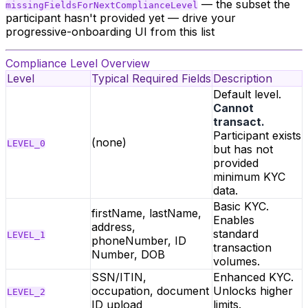
— the subset the
missingFieldsForNextComplianceLevel
participant hasn't provided yet — drive your
progressive-onboarding UI from this list
Compliance Level Overview
Level
Typical Required Fields
Description
Default level.
Cannot
transact.
Participant exists
(none)
LEVEL_0
but has not
provided
minimum KYC
data.
Basic KYC.
firstName, lastName,
Enables
address,
standard
LEVEL_1
phoneNumber, ID
transaction
Number, DOB
volumes.
SSN/ITIN,
Enhanced KYC.
occupation, document
Unlocks higher
LEVEL_2
ID upload
limits.