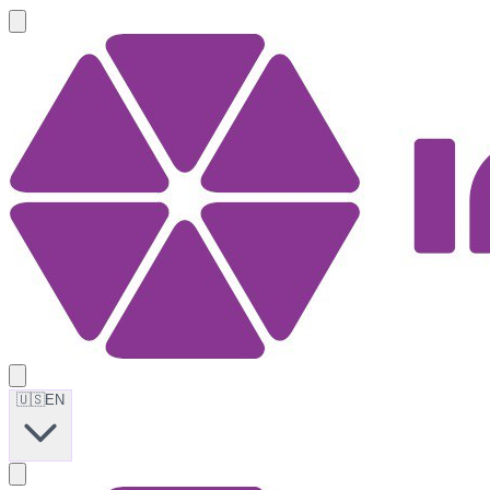
🇺🇸
EN