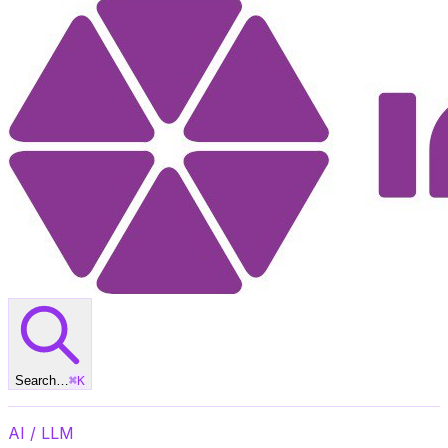
Search…
⌘
K
AI / LLM