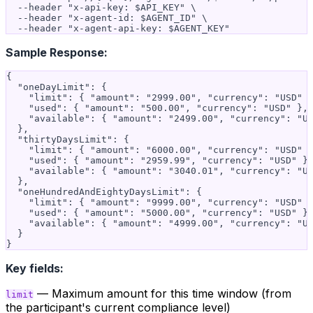
  --header "x-api-key: $API_KEY" \

  --header "x-agent-id: $AGENT_ID" \

Sample Response:
{

  "oneDayLimit": {

    "limit": { "amount": "2999.00", "currency": "USD" }
    "used": { "amount": "500.00", "currency": "USD" },

    "available": { "amount": "2499.00", "currency": "US
  },

  "thirtyDaysLimit": {

    "limit": { "amount": "6000.00", "currency": "USD" }
    "used": { "amount": "2959.99", "currency": "USD" },
    "available": { "amount": "3040.01", "currency": "US
  },

  "oneHundredAndEightyDaysLimit": {

    "limit": { "amount": "9999.00", "currency": "USD" }
    "used": { "amount": "5000.00", "currency": "USD" },
    "available": { "amount": "4999.00", "currency": "US
  }

Key fields:
— Maximum amount for this time window (from
limit
the participant's current compliance level)