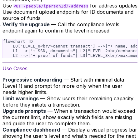
Use
for address updates
PUT /people/{personId}/address
Use document upload endpoints for ID documents and
source of funds
Verify the upgrade
— Call the compliance levels
endpoint again to confirm the level increased
flowchart TD

    L0["LEVEL_0<br/>cannot transact"] -->|"+ name, addr
    L1 -->|"+ SSN, documents"| L2["LEVEL_2<br/>enhanced
Use Cases
Progressive onboarding
— Start with minimal data
(Level 1) and prompt for more only when the user
needs higher limits.
Limit warnings
— Show users their remaining capacity
before they initiate a transaction.
Upgrade prompts
— When a transaction would exceed
the current limit, show exactly which fields are missing
and guide the user to complete them.
Compliance dashboard
— Display a visual progress bar
showing the user's level and what's needed for the next