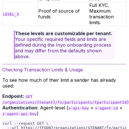
Full KYC.
Proof of source of
Maximum
LEVEL_3
funds
transaction
limits.
These levels are customizable per tenant.
Your specific required fields and limits are
defined during the Inyo onboarding process
and may differ from the defaults shown
above.
Checking Transaction Limits & Usage
To see how much of their limit a sender has already
used:
Endpoint:
GET
/organizations/{tenant}/fx/participants/{participantId}
Authentication:
Agent-level (
+
+
x-api-key
x-agent-id
)
x-agent-api-key
curl --request GET \

  --url https://{FQDN}/organizations/$TENANT/fx/partici