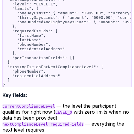
    "level": "LEVEL_1",

    "limits": {

      "oneDayLimit": { "amount": "2999.00", "currency":
      "thirtyDaysLimit": { "amount": "6000.00", "curren
      "oneHundredAndEightyDaysLimit": { "amount": "9999
    },

    "requiredFields": [

      "firstName",

      "lastName",

      "phoneNumber",

      "residentialAddress"

    ],

    "perTransactionFields": []

  },

  "missingFieldsForNextComplianceLevel": [

    "phoneNumber",

    "residentialAddress"

  ]

Key fields:
— the level the participant
currentComplianceLevel
qualifies for right now (
with zero limits when no
LEVEL_0
data has been provided)
— everything the
nextComplianceLevel.requiredFields
next level requires