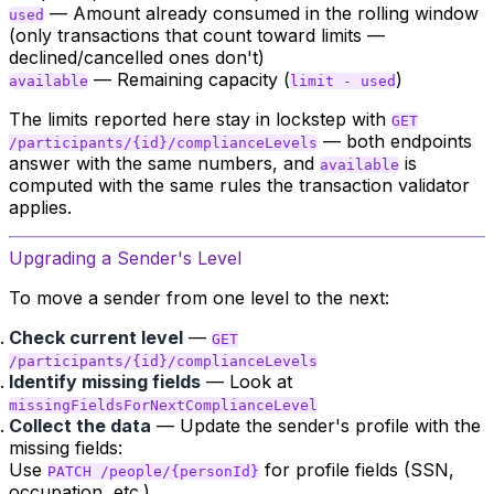
— Amount already consumed in the rolling window
used
(only transactions that count toward limits —
declined/cancelled ones don't)
— Remaining capacity (
)
available
limit - used
The limits reported here stay in lockstep with
GET
— both endpoints
/participants/{id}/complianceLevels
answer with the same numbers, and
is
available
computed with the same rules the transaction validator
applies.
Upgrading a Sender's Level
To move a sender from one level to the next:
Check current level
—
GET
/participants/{id}/complianceLevels
Identify missing fields
— Look at
missingFieldsForNextComplianceLevel
Collect the data
— Update the sender's profile with the
missing fields:
Use
for profile fields (SSN,
PATCH /people/{personId}
occupation, etc.)