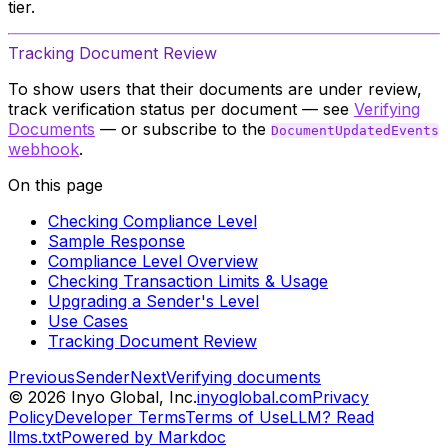
tier.
Tracking Document Review
To show users that their documents are under review,
track verification status per document — see
Verifying
Documents
— or subscribe to the
DocumentUpdatedEvents
webhook
.
On this page
Checking Compliance Level
Sample Response
Compliance Level Overview
Checking Transaction Limits & Usage
Upgrading a Sender's Level
Use Cases
Tracking Document Review
Previous
Sender
Next
Verifying documents
©
2026
Inyo Global, Inc.
inyoglobal.com
Privacy
Policy
Developer Terms
Terms of Use
LLM? Read
llms.txt
Powered by Markdoc