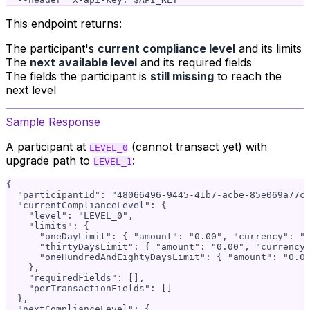
This endpoint returns:
The participant's
current compliance level
and its limits
The
next available level
and its required fields
The fields the participant is
still missing
to reach the
next level
Sample Response
A participant at
(cannot transact yet) with
LEVEL_0
upgrade path to
:
LEVEL_1
{

  "participantId": "48066496-9445-41b7-acbe-85e069a77cb
  "currentComplianceLevel": {

    "level": "LEVEL_0",

    "limits": {

      "oneDayLimit": { "amount": "0.00", "currency": "U
      "thirtyDaysLimit": { "amount": "0.00", "currency"
      "oneHundredAndEightyDaysLimit": { "amount": "0.00
    },

    "requiredFields": [],

    "perTransactionFields": []

  },

  "nextComplianceLevel": {
