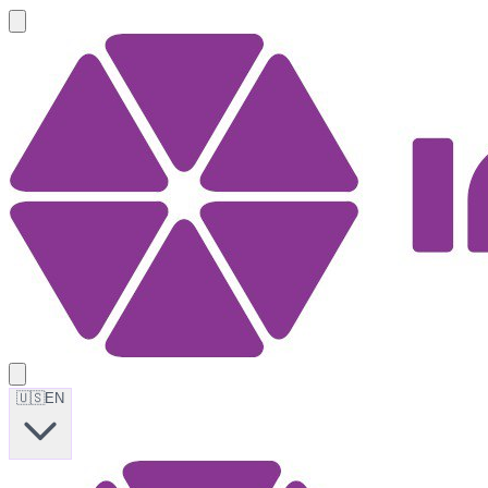
🇺🇸
EN