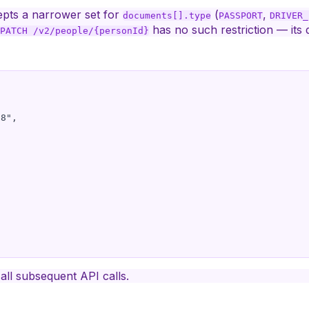
pts a narrower set for
(
,
documents[].type
PASSPORT
DRIVER_
has no such restriction — its 
PATCH /v2/people/{personId}
8",

all subsequent API calls.