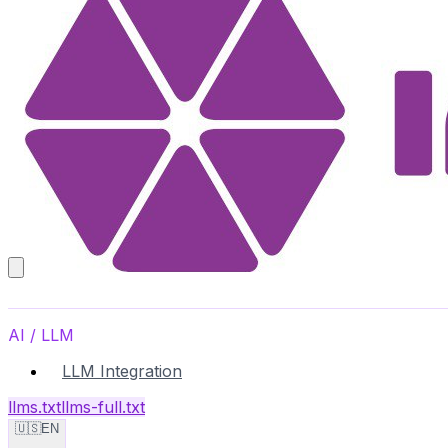
AI / LLM
LLM Integration
llms.txt
llms-full.txt
🇺🇸
EN