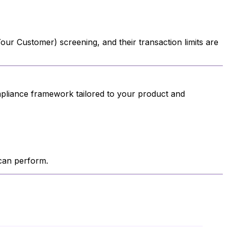
ur Customer) screening, and their transaction limits are
mpliance framework tailored to your product and
 can perform.