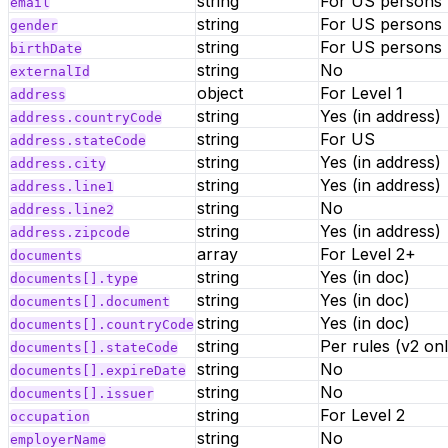
string
For US persons
email
string
For US persons
gender
string
For US persons
birthDate
string
No
externalId
object
For Level 1
address
string
Yes (in address)
address.countryCode
string
For US
address.stateCode
string
Yes (in address)
address.city
string
Yes (in address)
address.line1
string
No
address.line2
string
Yes (in address)
address.zipcode
array
For Level 2+
documents
string
Yes (in doc)
documents[].type
string
Yes (in doc)
documents[].document
string
Yes (in doc)
documents[].countryCode
string
Per rules (v2 onl
documents[].stateCode
string
No
documents[].expireDate
string
No
documents[].issuer
string
For Level 2
occupation
string
No
employerName