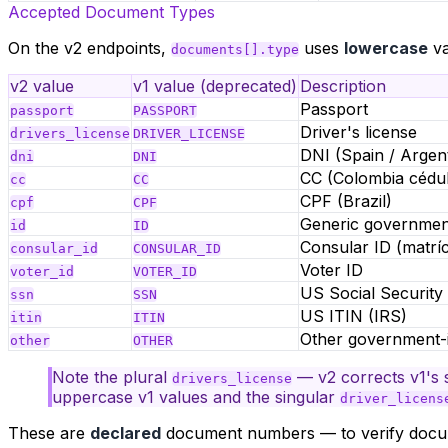
Accepted Document Types
On the v2 endpoints,
uses
lowercase
va
documents[].type
v2 value
v1 value (deprecated)
Description
Passport
passport
PASSPORT
Driver's license
drivers_license
DRIVER_LICENSE
DNI (Spain / Argent
dni
DNI
CC (Colombia cédul
cc
CC
CPF (Brazil)
cpf
CPF
Generic governmen
id
ID
Consular ID (matrí
consular_id
CONSULAR_ID
Voter ID
voter_id
VOTER_ID
US Social Securit
ssn
SSN
US ITIN (IRS)
itin
ITIN
Other government-
other
OTHER
Note the plural
— v2 corrects v1's 
drivers_license
uppercase v1 values and the singular
driver_licens
These are
declared
document numbers — to verify doc