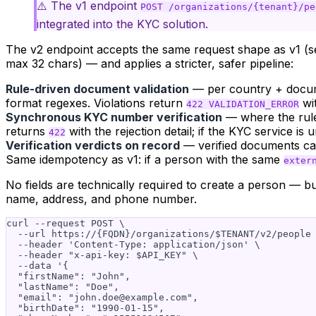
⚠️ The v1 endpoint
POST /organizations/{tenant}/pe
integrated into the KYC solution.
The v2 endpoint accepts the same request shape as v1 (se
max 32 chars) — and applies a stricter, safer pipeline:
Rule-driven document validation
— per country + documen
format regexes. Violations return
wit
422 VALIDATION_ERROR
Synchronous KYC number verification
— where the rule 
returns
with the rejection detail; if the KYC service is 
422
Verification verdicts on record
— verified documents c
Same idempotency as v1: if a person with the same
exter
No fields are technically
required
to create a person — but
name, address, and phone number.
curl --request POST \

  --url https://{FQDN}/organizations/$TENANT/v2/people 
  --header 'Content-Type: application/json' \

  --header "x-api-key: $API_KEY" \

  --data '{

  "firstName": "John",

  "lastName": "Doe",

  "email": "
john.doe@example.com
",

  "birthDate": "1990-01-15",
