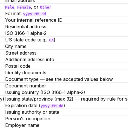
Email address
,
, or
Male
Female
Other
Format:
yyyy-MM-dd
Your internal reference ID
Residential address
ISO 3166-1 alpha-2
US state code (e.g.,
)
CA
City name
Street address
Additional address info
Postal code
Identity documents
Document type — see the accepted values below
Document number
Issuing country (ISO 3166-1 alpha-2)
y)
Issuing state/province (max 32) — required by rule for 
Expiration date (
)
yyyy-MM-dd
Issuing authority or state
Person's occupation
Employer name