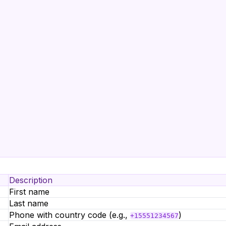
Description
First name
Last name
Phone with country code (e.g.,
)
+15551234567