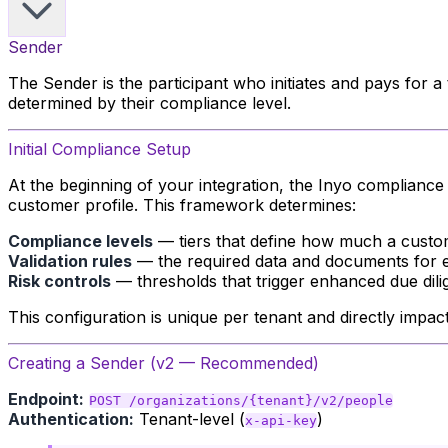
Sender
The Sender is the participant who initiates and pays for 
determined by their compliance level.
Initial Compliance Setup
At the beginning of your integration, the Inyo complianc
customer profile. This framework determines:
Compliance levels
— tiers that define how much a custom
Validation rules
— the required data and documents for e
Risk controls
— thresholds that trigger enhanced due dil
This configuration is unique per tenant and directly impa
Creating a Sender (v2 — Recommended)
Endpoint:
POST /organizations/{tenant}/v2/people
Authentication:
Tenant-level (
)
x-api-key