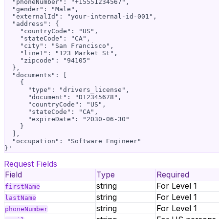
  "phoneNumber": "+15551234567",

  "gender": "Male",

  "externalId": "your-internal-id-001",

  "address": {

    "countryCode": "US",

    "stateCode": "CA",

    "city": "San Francisco",

    "line1": "123 Market St",

    "zipcode": "94105"

  },

  "documents": [

    {

      "type": "drivers_license",

      "document": "D12345678",

      "countryCode": "US",

      "stateCode": "CA",

      "expireDate": "2030-06-30"

    }

  ],

  "occupation": "Software Engineer"

Request Fields
Field
Type
Required
string
For Level 1
firstName
string
For Level 1
lastName
string
For Level 1
phoneNumber