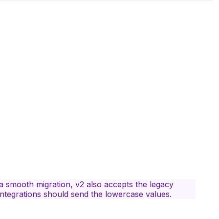
 a smooth migration, v2 also accepts the legacy
integrations should send the lowercase values.