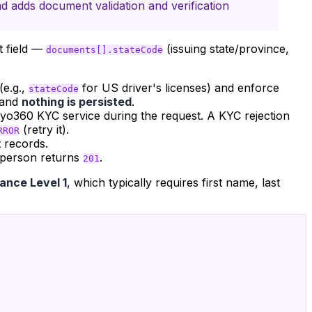
d adds document validation and verification
t field —
(issuing state/province,
documents[].stateCode
(e.g.,
for US driver's licenses) and enforce
stateCode
 and
nothing is persisted
.
nyo360 KYC service during the request. A KYC rejection
(retry it).
RROR
 records.
 person returns
.
201
ance Level 1
, which typically requires first name, last