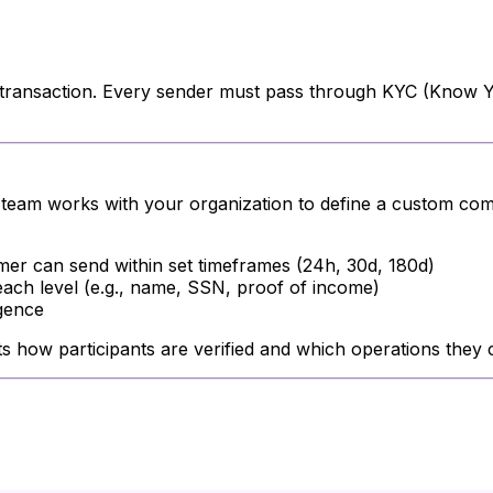
a transaction. Every sender must pass through KYC (Know Yo
e team works with your organization to define a custom co
er can send within set timeframes (24h, 30d, 180d)
ach level (e.g., name, SSN, proof of income)
igence
cts how participants are verified and which operations they