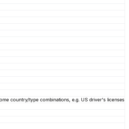
some country/type combinations, e.g. US driver's licenses