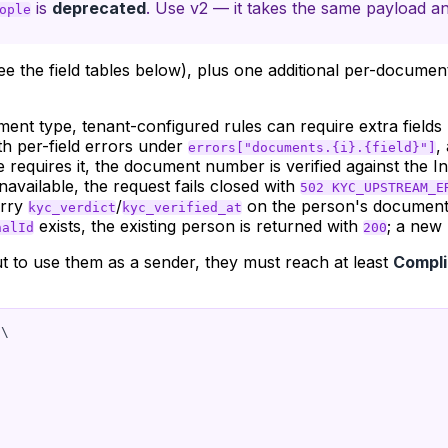
is
deprecated
. Use v2 — it takes the same payload an
ople
e the field tables below), plus one additional per-documen
t type, tenant-configured rules can require extra fields 
h per-field errors under
,
errors["documents.{i}.{field}"]
requires it, the document number is verified against the I
unavailable, the request fails closed with
502 KYC_UPSTREAM_E
arry
/
on the person's document
kyc_verdict
kyc_verified_at
exists, the existing person is returned with
; a new
nalId
200
 to use them as a sender, they must reach at least
Compli
\
