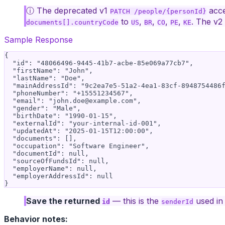
ⓘ The deprecated v1
acce
PATCH /people/{personId}
to
,
,
,
,
. The v2
documents[].countryCode
US
BR
CO
PE
KE
Sample Response
{

  "id": "48066496-9445-41b7-acbe-85e069a77cb7",

  "firstName": "John",

  "lastName": "Doe",

  "mainAddressId": "9c2ea7e5-51a2-4ea1-83cf-8948754486f
  "phoneNumber": "+15551234567",

  "email": "
john.doe@example.com
",

  "gender": "Male",

  "birthDate": "1990-01-15",

  "externalId": "your-internal-id-001",

  "updatedAt": "2025-01-15T12:00:00",

  "documents": [],

  "occupation": "Software Engineer",

  "documentId": null,

  "sourceOfFundsId": null,

  "employerName": null,

  "employerAddressId": null

Save the returned
— this is the
used in 
id
senderId
Behavior notes: