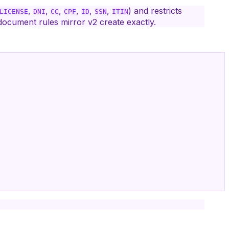
,
,
,
,
,
,
) and restricts
LICENSE
DNI
CC
CPF
ID
SSN
ITIN
document rules mirror v2 create exactly.