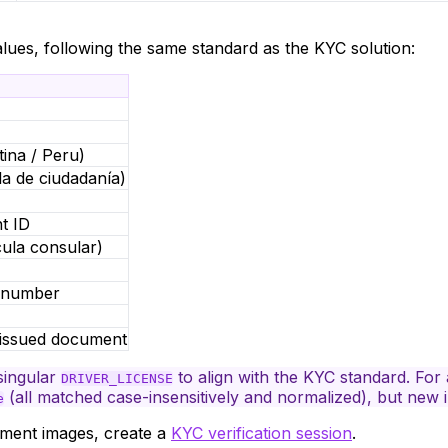
lues, following the same standard as the KYC solution:
ina / Peru)
a de ciudadanía)
t ID
cula consular)
y number
issued document
singular
to align with the KYC standard. For
DRIVER_LICENSE
(all matched case-insensitively and normalized), but new 
e
ument
images
, create a
KYC verification session
.