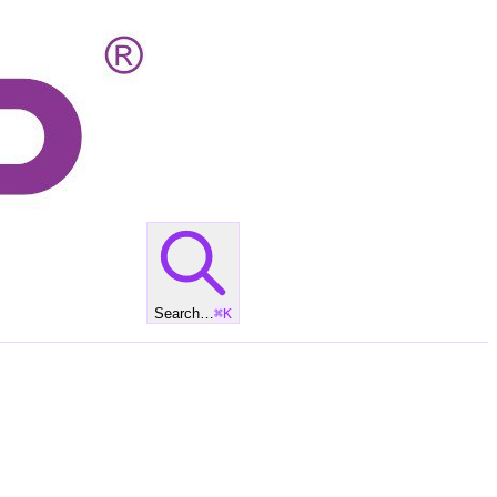
Search…
⌘
K