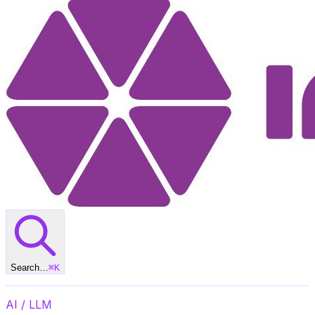
Search…
⌘
K
AI / LLM