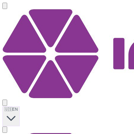
🇺🇸
EN