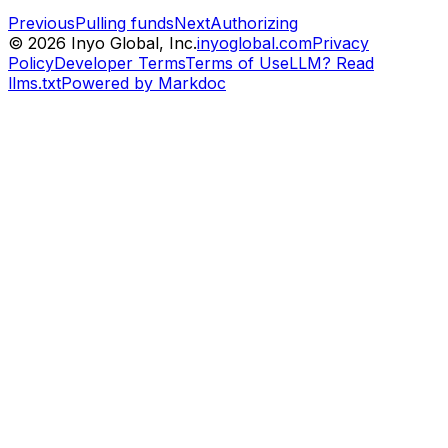
Previous
Pulling funds
Next
Authorizing
©
2026
Inyo Global, Inc.
inyoglobal.com
Privacy
Policy
Developer Terms
Terms of Use
LLM? Read
llms.txt
Powered by Markdoc