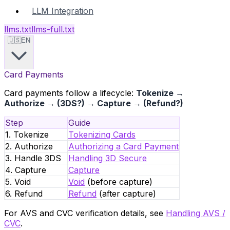
LLM Integration
llms.txt
llms-full.txt
🇺🇸
EN
Card Payments
Card payments follow a lifecycle:
Tokenize →
Authorize → (3DS?) → Capture → (Refund?)
Step
Guide
1. Tokenize
Tokenizing Cards
2. Authorize
Authorizing a Card Payment
3. Handle 3DS
Handling 3D Secure
4. Capture
Capture
5. Void
Void
(before capture)
6. Refund
Refund
(after capture)
For AVS and CVC verification details, see
Handling AVS /
CVC
.