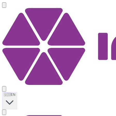
🇺🇸
EN