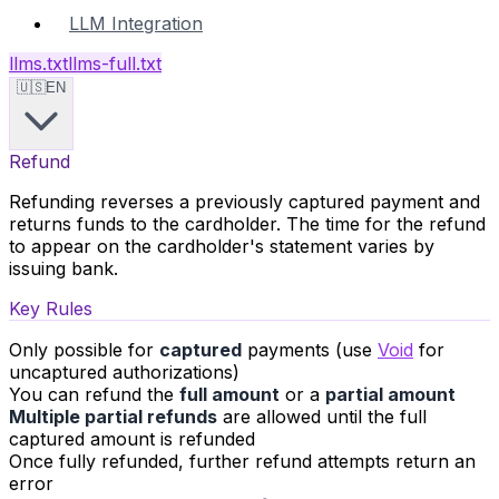
LLM Integration
llms.txt
llms-full.txt
🇺🇸
EN
Refund
Refunding reverses a previously captured payment and
returns funds to the cardholder. The time for the refund
to appear on the cardholder's statement varies by
issuing bank.
Key Rules
Only possible for
captured
payments (use
Void
for
uncaptured authorizations)
You can refund the
full amount
or a
partial amount
Multiple partial refunds
are allowed until the full
captured amount is refunded
Once fully refunded, further refund attempts return an
error