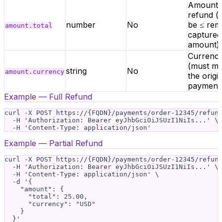
Amount 
refund (
number
No
be ≤ rem
amount.total
captured
amount)
Currenc
(must m
string
No
amount.currency
the origi
payment
Example — Full Refund
curl -X POST https://{FQDN}/payments/order-12345/refund
  -H 'Authorization: Bearer eyJhbGciOiJSUzI1NiIs...' \

Example — Partial Refund
curl -X POST https://{FQDN}/payments/order-12345/refund
  -H 'Authorization: Bearer eyJhbGciOiJSUzI1NiIs...' \

  -H 'Content-Type: application/json' \

  -d '{

    "amount": {

      "total": 25.00,

      "currency": "USD"

    }
