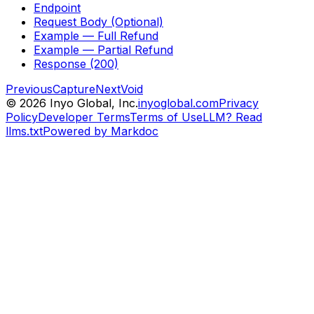
Endpoint
Request Body (Optional)
Example — Full Refund
Example — Partial Refund
Response (200)
Previous
Capture
Next
Void
©
2026
Inyo Global, Inc.
inyoglobal.com
Privacy
Policy
Developer Terms
Terms of Use
LLM? Read
llms.txt
Powered by Markdoc