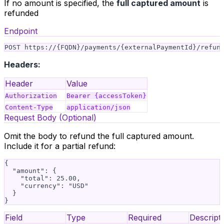
If no amount is specified, the
full captured amount
is
refunded
Endpoint
Headers:
Header
Value
Authorization
Bearer {accessToken}
Content-Type
application/json
Request Body (Optional)
Omit the body to refund the full captured amount.
Include it for a partial refund:
{

  "amount": {

    "total": 25.00,

    "currency": "USD"

  }

Field
Type
Required
Descript