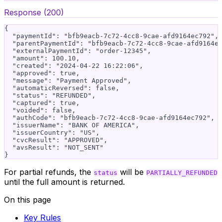
Response (200)
{

  "paymentId": "bfb9eacb-7c72-4cc8-9cae-afd9164ec792",

  "parentPaymentId": "bfb9eacb-7c72-4cc8-9cae-afd9164ec
  "externalPaymentId": "order-12345",

  "amount": 100.10,

  "created": "2024-04-22 16:22:06",

  "approved": true,

  "message": "Payment Approved",

  "automaticReversed": false,

  "status": "REFUNDED",

  "captured": true,

  "voided": false,

  "authCode": "bfb9eacb-7c72-4cc8-9cae-afd9164ec792",

  "issuerName": "BANK OF AMERICA",

  "issuerCountry": "US",

  "cvcResult": "APPROVED",

  "avsResult": "NOT_SENT"

For partial refunds, the
will be
status
PARTIALLY_REFUNDED
until the full amount is returned.
On this page
Key Rules