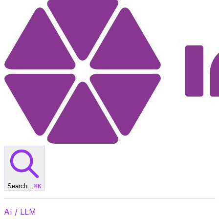
Search…
⌘
K
AI / LLM