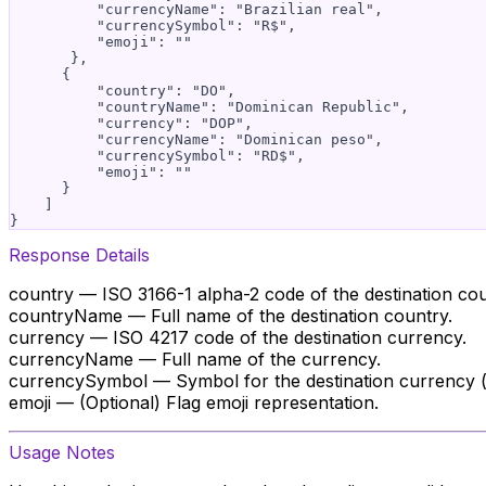
          "currencyName": "Brazilian real",

          "currencySymbol": "R$",

          "emoji": ""

       },

      {

          "country": "DO",

          "countryName": "Dominican Republic",

          "currency": "DOP",

          "currencyName": "Dominican peso",

          "currencySymbol": "RD$",

          "emoji": ""

      }

    ]

Response Details
country — ISO 3166-1 alpha-2 code of the destination cou
countryName — Full name of the destination country.
currency — ISO 4217 code of the destination currency.
currencyName — Full name of the currency.
currencySymbol — Symbol for the destination currency (if
emoji — (Optional) Flag emoji representation.
Usage Notes