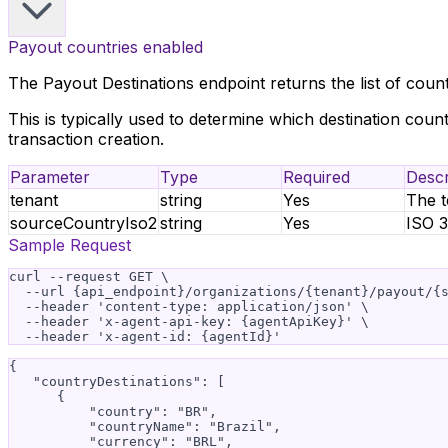
Payout countries enabled
The Payout Destinations endpoint returns the list of count
This is typically used to determine which destination coun
transaction creation.
Parameter
Type
Required
Descr
tenant
string
Yes
The t
sourceCountryIso2
string
Yes
ISO 3
Sample Request
curl --request GET \

  --url {api_endpoint}/organizations/{tenant}/payout/{s
  --header 'content-type: application/json' \

  --header 'x-agent-api-key: {agentApiKey}' \

{

   "countryDestinations": [

      {

          "country": "BR",

          "countryName": "Brazil",

          "currency": "BRL",
