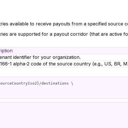
ries available to receive payouts from a specified source c
tries are supported for a payout corridor (that are active f
iption
enant identifier for your organization.
166-1 alpha-2 code of the source country (e.g., US, BR, M
ourceCountryIso2}/destinations \
