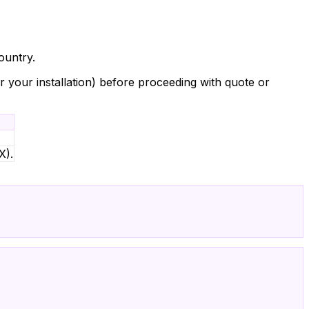
ountry.
or your installation) before proceeding with quote or
X).