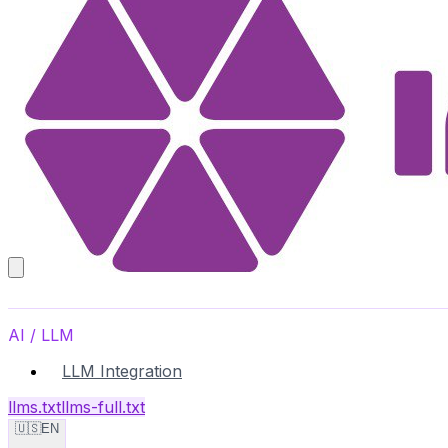
AI / LLM
LLM Integration
llms.txt
llms-full.txt
🇺🇸
EN