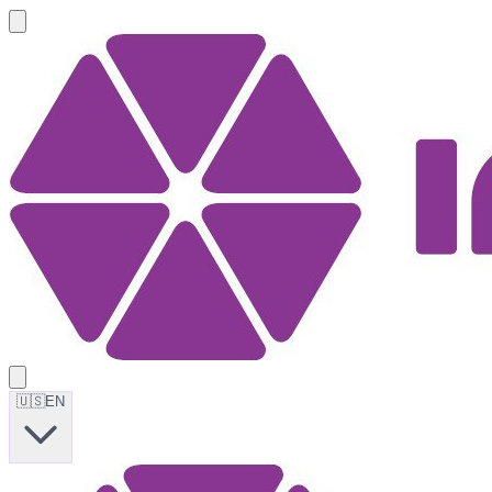
🇺🇸
EN