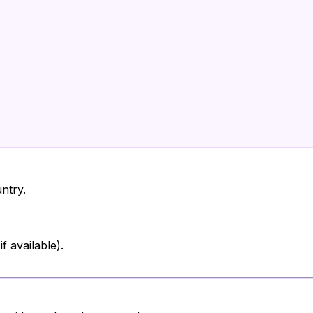
ntry.
 available).