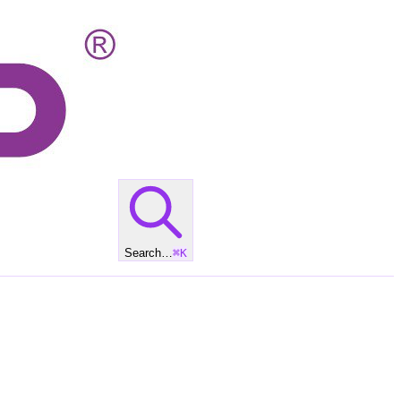
Search…
⌘
K