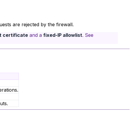
sts are rejected by the firewall.
 certificate
and a
fixed-IP allowlist
. See
rations.
uts.