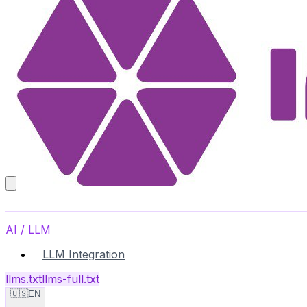
AI / LLM
LLM Integration
llms.txt
llms-full.txt
🇺🇸
EN