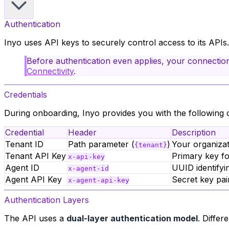
Authentication
Inyo uses API keys to securely control access to its APIs
Before authentication even applies, your connectio
Connectivity
.
Credentials
During onboarding, Inyo provides you with the following c
Credential
Header
Description
Tenant ID
Path parameter (
)
Your organizati
{tenant}
Tenant API Key
Primary key fo
x-api-key
Agent ID
UUID identifyi
x-agent-id
Agent API Key
Secret key pai
x-agent-api-key
Authentication Layers
The API uses a
dual-layer authentication model
. Differ