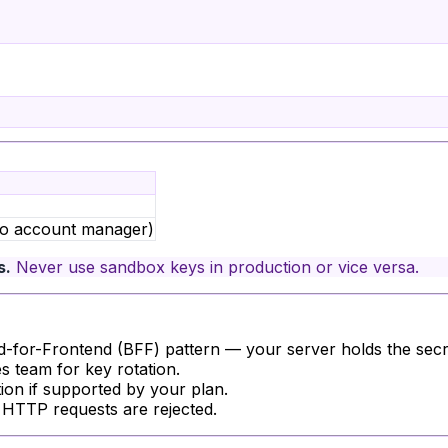
nyo account manager)
s.
Never use sandbox keys in production or vice versa.
for-Frontend (BFF) pattern — your server holds the secre
s team for key rotation.
tion if supported by your plan.
 HTTP requests are rejected.