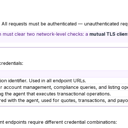
. All requests must be authenticated — unauthenticated reque
n must clear two network-level checks: a
mutual TLS client
redentials:
on identifier. Used in all endpoint URLs.
r account management, compliance queries, and listing ope
ng the agent that executes transactional operations.
red with the agent, used for quotes, transactions, and payo
ent endpoints require different credential combinations: