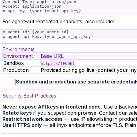
Content-Type: application/json

Accept: application/json

For agent-authenticated endpoints, also include:
x-agent-id: {your_agent_id}

Environments
Environment
Base URL
Sandbox
https://{FQDN}
Production
Provided during go-live (contact your I
Sandbox and production use separate credential
Security Best Practices
Never expose API keys in frontend code.
Use a Backend-
Rotate keys
if you suspect compromise. Contact our sale
Restrict network access
— use IP allowlisting in produc
Use HTTPS only
— all Inyo endpoints enforce TLS. Plain