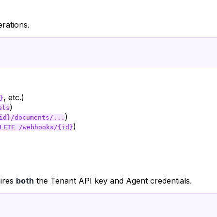
rations.
, etc.)
}
)
els
)
id}/documents/...
)
LETE /webhooks/{id}
uires
both
the Tenant API key and Agent credentials.