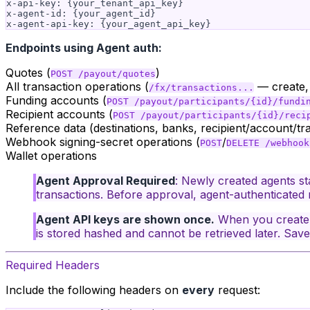
x-api-key: {your_tenant_api_key}

x-agent-id: {your_agent_id}

Endpoints using Agent auth:
Quotes (
)
POST /payout/quotes
All transaction operations (
— create, g
/fx/transactions...
Funding accounts (
POST /payout/participants/{id}/fundi
Recipient accounts (
POST /payout/participants/{id}/reci
Reference data (destinations, banks, recipient/account/t
Webhook signing-secret operations (
/
POST
DELETE /webhook
Wallet operations
Agent Approval Required
: Newly created agents st
transactions. Before approval, agent-authenticated 
Agent API keys are shown once.
When you create 
is stored hashed and cannot be retrieved later. Save 
Required Headers
Include the following headers on
every
request: