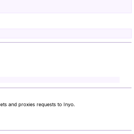
ts and proxies requests to Inyo.