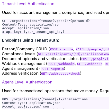
Tenant-Level Authentication
Used for account management, compliance, and read ope
GET /organizations/{tenant}/people/{personId}

Content-Type: application/json

Accept: application/json

Endpoints using Tenant auth:
Person/Company CRUD (
,
POST /people
PATCH /people/{id
Compliance levels (
GET /participants/{id}/complianceLev
Document uploads and verification status (
POST /people/{
Webhook management (
,
,
POST /webhooks
GET /webhooks
DE
Agent management (
)
POST /agents
Address verification (
)
GET /addresses/check
Agent-Level Authentication
Used for transactional operations that move money. Req
POST /organizations/{tenant}/fx/transactions

Content-Type: application/json

Accept: application/json
