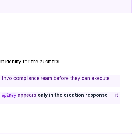
 identity for the audit trail
 Inyo compliance team before they can execute
w
appears
only in the creation response
— it
apiKey