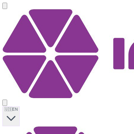
🇺🇸
EN