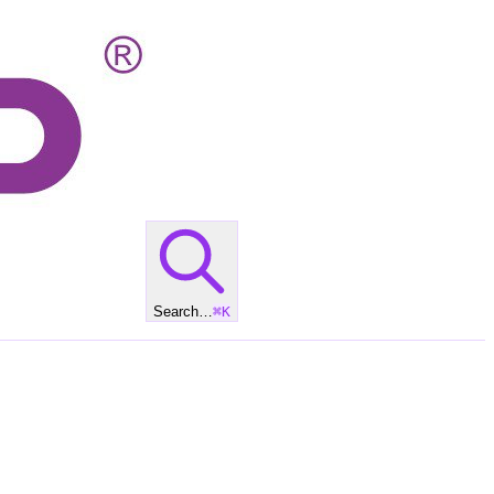
Search…
⌘
K