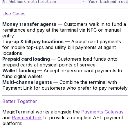
Use Cases
Money transfer agents
— Customers walk in to fund a
remittance and pay at the terminal via NFC or manual
entry
Top-up & bill pay locations
— Accept card payments
for mobile top-ups and utility bill payments at agent
locations
Prepaid card loading
— Customers load funds onto
prepaid cards at physical points of service
Wallet funding
— Accept in-person card payments to
fund digital wallets
Multi-channel agents
— Combine the terminal with
Payment Link for customers who prefer to pay remotely
Better Together
MagicTerminal works alongside the
Payments Gateway
and
Payment Link
to provide a complete AFT payment
platform: