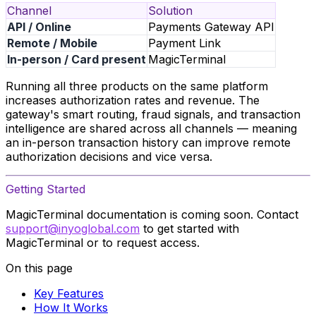
Channel
Solution
API / Online
Payments Gateway API
Remote / Mobile
Payment Link
In-person / Card present
MagicTerminal
Running all three products on the same platform
increases authorization rates and revenue. The
gateway's smart routing, fraud signals, and transaction
intelligence are shared across all channels — meaning
an in-person transaction history can improve remote
authorization decisions and vice versa.
Getting Started
MagicTerminal documentation is coming soon. Contact
support@inyoglobal.com
to get started with
MagicTerminal or to request access.
On this page
Key Features
How It Works