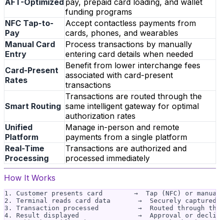
AFT-Optimized
pay, prepaid card loading, and wallet
funding programs
NFC Tap-to-
Accept contactless payments from
Pay
cards, phones, and wearables
Manual Card
Process transactions by manually
Entry
entering card details when needed
Benefit from lower interchange fees
Card-Present
associated with card-present
Rates
transactions
Transactions are routed through the
Smart Routing
same intelligent gateway for optimal
authorization rates
Unified
Manage in-person and remote
Platform
payments from a single platform
Real-Time
Transactions are authorized and
Processing
processed immediately
How It Works
1. Customer presents card        →  Tap (NFC) or manual
2. Terminal reads card data       →  Securely captured 
3. Transaction processed          →  Routed through the
4. Result displayed               →  Approval or declin