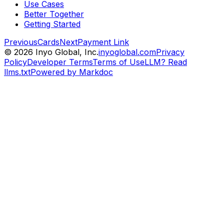
Use Cases
Better Together
Getting Started
Previous
Cards
Next
Payment Link
©
2026
Inyo Global, Inc.
inyoglobal.com
Privacy
Policy
Developer Terms
Terms of Use
LLM? Read
llms.txt
Powered by Markdoc