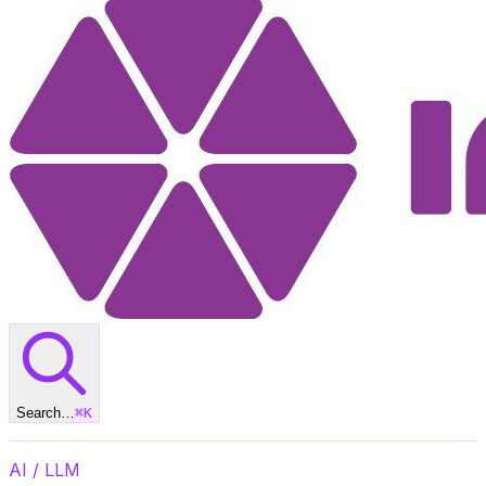
Search…
⌘
K
AI / LLM