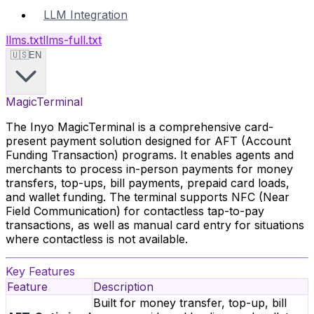
LLM Integration
llms.txt
llms-full.txt
🇺🇸
EN
MagicTerminal
The Inyo MagicTerminal is a comprehensive card-
present payment solution designed for AFT (Account
Funding Transaction) programs. It enables agents and
merchants to process in-person payments for money
transfers, top-ups, bill payments, prepaid card loads,
and wallet funding. The terminal supports NFC (Near
Field Communication) for contactless tap-to-pay
transactions, as well as manual card entry for situations
where contactless is not available.
Key Features
Feature
Description
Built for money transfer, top-up, bill