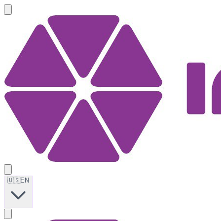
🇺🇸
EN