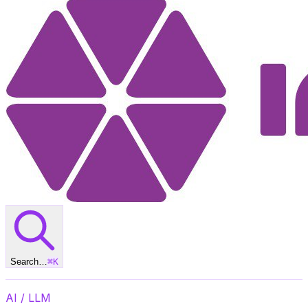
Search…
⌘
K
AI / LLM