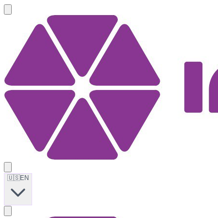
🇺🇸
EN