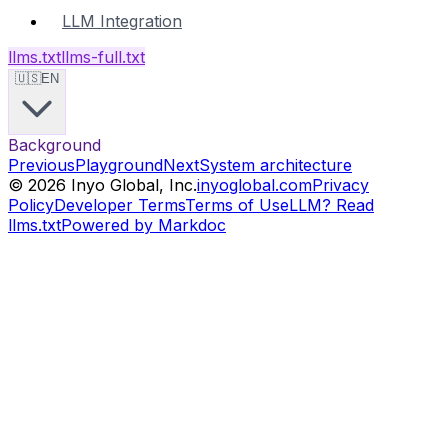
LLM Integration
llms.txt
llms-full.txt
🇺🇸
EN
Background
Previous
Playground
Next
System architecture
©
2026
Inyo Global, Inc.
inyoglobal.com
Privacy
Policy
Developer Terms
Terms of Use
LLM? Read
llms.txt
Powered by Markdoc